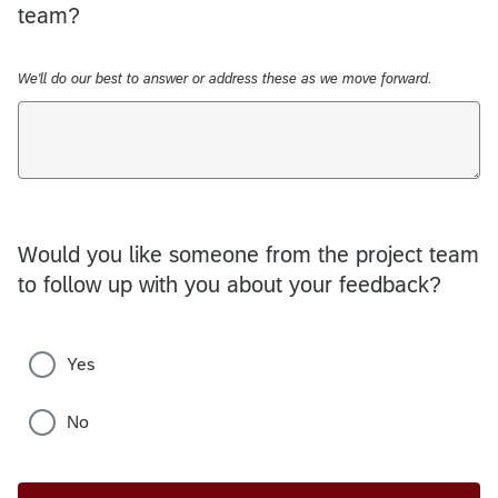
team?
We'll do our best to answer or address these as we move forward.
Would you like someone from the project team
to follow up with you about your feedback?
Yes
No