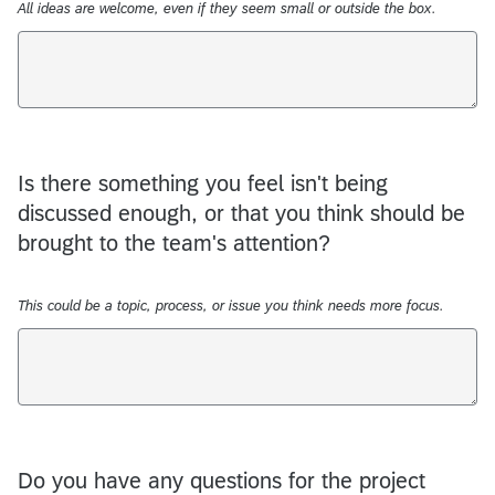
All ideas are welcome, even if they seem small or outside the box.
Is there something you feel isn't being
discussed enough, or that you think should be
brought to the team's attention?
This could be a topic, process, or issue you think needs more focus.
Do you have any questions for the project