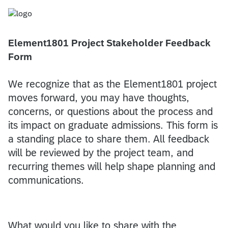
Element1801 Project Stakeholder Feedback
Form
We recognize that as the Element1801 project
moves forward, you may have thoughts,
concerns, or questions about the process and
its impact on graduate admissions. This form is
a standing place to share them. All feedback
will be reviewed by the project team, and
recurring themes will help shape planning and
communications.
What would you like to share with the