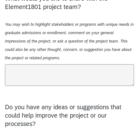
Element1801 project team?
You may wish to highlight stakeholders or programs with unique needs in
graduate admissions or enrollment, comment on your general
impressions of the project, or ask a question of the project team. This
could also be any other thought, concern, or suggestion you have about
the project or related programs.
Do you have any ideas or suggestions that
could help improve the project or our
processes?